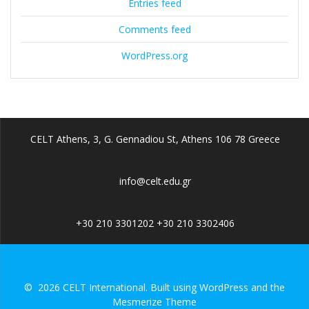
Entries feed
Comments feed
WordPress.org
CELT Athens, 3, G. Gennadiou St, Athens 106 78 Greece
info@celt.edu.gr
+30 210 3301202 +30 210 3302406
© 2026 CELT International. Built using WordPress and the
Mesmerize Theme