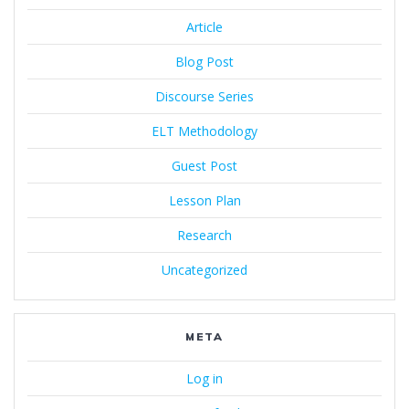
Article
Blog Post
Discourse Series
ELT Methodology
Guest Post
Lesson Plan
Research
Uncategorized
META
Log in