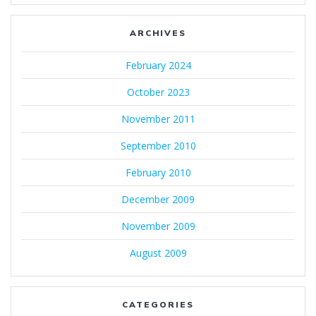
ARCHIVES
February 2024
October 2023
November 2011
September 2010
February 2010
December 2009
November 2009
August 2009
CATEGORIES