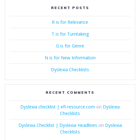
RECENT POSTS
R is for Relevance
T is for Turntaking
G is for Genre
N is for New Information
Dyslexia Checklists
RECENT COMMENTS
Dyslexia checklist | efl-resource.com
on
Dyslexia
Checklists
Dyslexia Checklist | Dyslexia Headlines
on
Dyslexia
Checklists