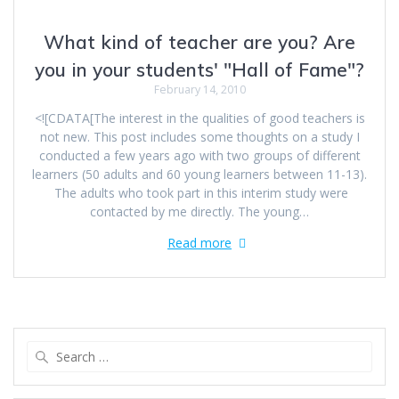
What kind of teacher are you? Are
you in your students' "Hall of Fame"?
February 14, 2010
<![CDATA[The interest in the qualities of good teachers is
not new. This post includes some thoughts on a study I
conducted a few years ago with two groups of different
learners (50 adults and 60 young learners between 11-13).
The adults who took part in this interim study were
contacted by me directly. The young…
Read more
Search
for: