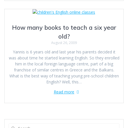
How many books to teach a six year
old?
August 26, 2009
Yannis is 6 years old and last year his parents decided it
was about time he started learning English. So they enrolled
him in the local foreign language centre, part of a big
franchise of similar centres in Greece and the Balkans.
What is the best way of teaching young pre-school children
English? Well, this…
Read more
Search