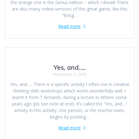
the orange one in the Genus edition – which I dread! There
are also many online versions of this great game, like this
“Bring…
Read more
Yes, and…..
November 2, 2009
Yes, and….. There is a specific activity I often use in creative
thinking skills workshops which works wonderfully well. I
learnt it from T.Richards, during a lecture in Athens some
years ago (pls see note at end). It’s called the “Yes, and…”
activity In this activity, one person, or the teacher even,
begins by positing…
Read more