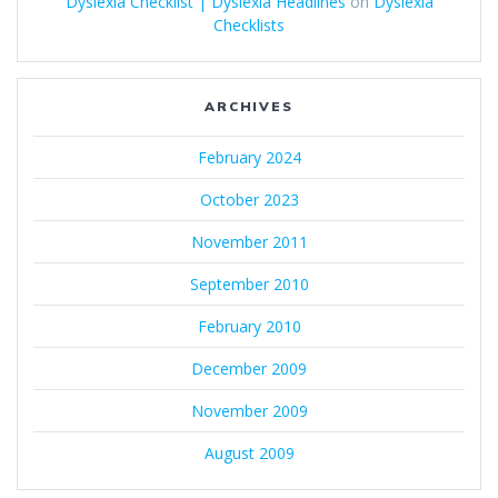
Dyslexia Checklist | Dyslexia Headlines
on
Dyslexia
Checklists
ARCHIVES
February 2024
October 2023
November 2011
September 2010
February 2010
December 2009
November 2009
August 2009