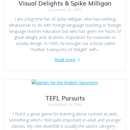
Visual Delights & Spike Milligan
December 21, 2009
I am a big time fan of Spike Milligan, who has nothing
whatsoever to do with foreign language teaching or foreign
language teacher education but who has given me hours of
great delight and, at times, inspiration for materials or
activity design. In 1985, he brought out a book called
“Further Transports of Delight” with…
Read more
TEFL Pursuits
November 16, 2009
I find it a great game for learning about content as well,
something which I find quite important in adult and younger
classes. My own downfall is usually the sports category –