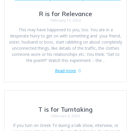
R is for Relevance
February 13, 2024
This may have happened to you, too. You are in a
desperate hurry to get on with something and your friend,
sister, husband or boss, start rabbiting on about completely
unconnected things, like details of the traffic, the clothes
someone wore or his relationships etc. You think: “Get to
the point!!!” Watch this experiment – the…
Read more
T is for Turntaking
February 4, 2024
If you turn on Greek TV during a talk show, interview, or