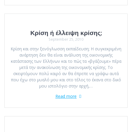
Κρίση ή έλλειψη κρίσης;
September 25, 2010
Κρίση και στην ξενόγλωσση εκπαίδευση; Η συγκεκριμένη
ανάρτηση δεν θα είναι ανάλυση της οικονομικής
κατάστασης των Ελλήνων και το πώς τα «βγάζουμε» πέρα
μετά την ανακοίνωση της οικονομικής κρίσης. Το
σκεφτόμουν πολύ καιρό αν θα έπρεπε να γράψω αυτά
που έχω στο μυαλό μου και στο τέλος το έκανα στo δικό
μου ιστολόγιο στην αρχή,…
Read more