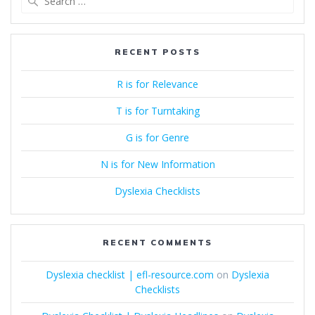
for:
RECENT POSTS
R is for Relevance
T is for Turntaking
G is for Genre
N is for New Information
Dyslexia Checklists
RECENT COMMENTS
Dyslexia checklist | efl-resource.com
on
Dyslexia
Checklists