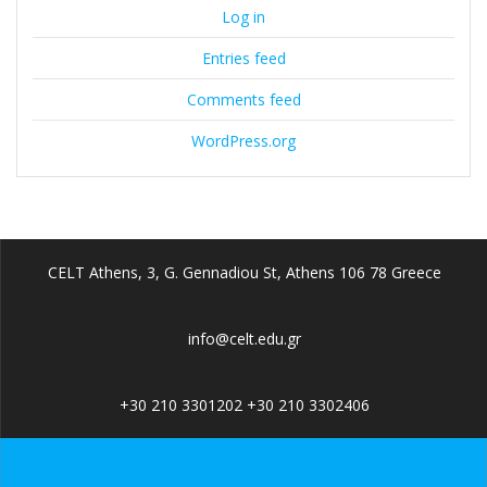
Log in
Entries feed
Comments feed
WordPress.org
CELT Athens, 3, G. Gennadiou St, Athens 106 78 Greece
info@celt.edu.gr
+30 210 3301202 +30 210 3302406