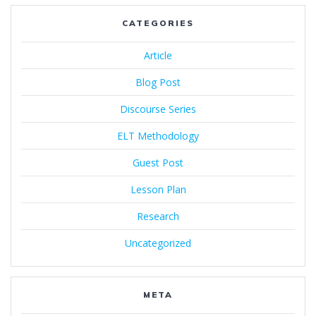
CATEGORIES
Article
Blog Post
Discourse Series
ELT Methodology
Guest Post
Lesson Plan
Research
Uncategorized
META