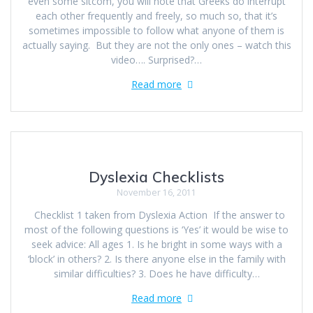
even some sitcom, you will note that Greeks do interrupt
each other frequently and freely, so much so, that it’s
sometimes impossible to follow what anyone of them is
actually saying. But they are not the only ones – watch this
video…. Surprised?…
Read more
Dyslexia Checklists
November 16, 2011
Checklist 1 taken from Dyslexia Action If the answer to
most of the following questions is ‘Yes’ it would be wise to
seek advice: All ages 1. Is he bright in some ways with a
‘block’ in others? 2. Is there anyone else in the family with
similar difficulties? 3. Does he have difficulty…
Read more