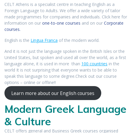
CELT Athens is a specialist centre in teaching English as a
Foreign Language to Adults. We offer a wide variety of tailor
made programmes for companies and individuals. Click here for
information on our
one-to-one courses
and on our
Corporate
courses.
English is the
Lingua Franca
of the modern world.
And it is not just the language spoken in the British Isles or the
United States, but spoken and used all over the world, as a first
language alone, it is used in more than
100 countries
in the
world It is not surprising that everyone wants to be able to
speak this language to some degree.Check out our course
options – online or offline!!
Learn more about our English courses
Modern Greek Language
& Culture
CELT offers general and Business Greek courses organised