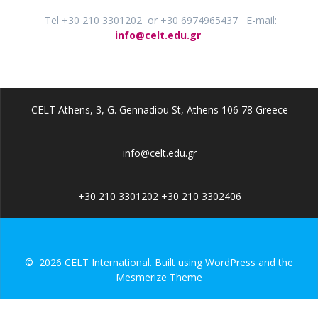
Tel +30 210 3301202 or +30 6974965437 E-mail:
info@celt.edu.gr
CELT Athens, 3, G. Gennadiou St, Athens 106 78 Greece
info@celt.edu.gr
+30 210 3301202 +30 210 3302406
© 2026 CELT International. Built using WordPress and the
Mesmerize Theme