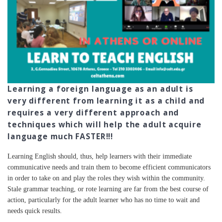
Learning a foreign language as an adult is
very different from learning it as a child and
requires a very different approach and
techniques which will help the adult acquire
language much FASTER!!!
Learning English should, thus, help learners with their immediate
communicative needs and train them to become efficient communicators
in order to take on and play the roles they wish within the community.
Stale grammar teaching, or rote learning are far from the best course of
action, particularly for the adult learner who has no time to wait and
needs quick results.