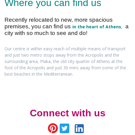
Where you can find us
Recently relocated to new, more spacious
premises, you can find us
a
in the heart of Athens
,
city with so much to see and do!
Our centre is within easy reach of multiple means of transport
and just two metro stops away from the Acropolis and the
surrounding area, Plaka, the old city quarter of Athens at the
foot of the Acropolis and just 30 mins away from some of the
best beaches in the Mediterranean.
Connect with us