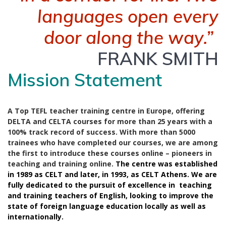
languages open every
door along the way.”
FRANK SMITH
Mission Statement
A Top TEFL teacher training centre in Europe, offering
DELTA and CELTA courses for more than 25 years with a
100% track record of success. With more than 5000
trainees who have completed our courses, we are among
the first to introduce these courses online – pioneers in
teaching and training online.
The centre was established
in 1989 as CELT and later, in 1993, as CELT Athens. We are
fully dedicated to the pursuit of excellence in teaching
and training teachers of English, looking to improve the
state of foreign language education locally as well as
internationally.