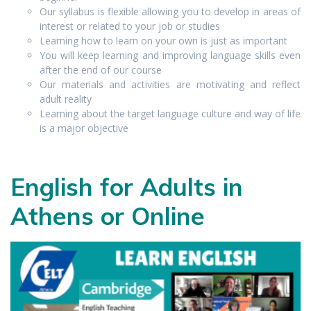
Our syllabus is flexible allowing you to develop in areas of
interest or related to your job or studies
Learning how to learn on your own is just as important
You will keep learning and improving language skills even
after the end of our course
Our materials and activities are motivating and reflect
adult reality
Learning about the target language culture and way of life
is a major objective
English for Adults in
Athens or Online