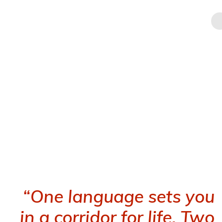
Skip
CELT
INTERNATIONAL
to
content
About CELT
School of Foreign Languages in Athens & Online
“One language sets you
in a corridor for life. Two