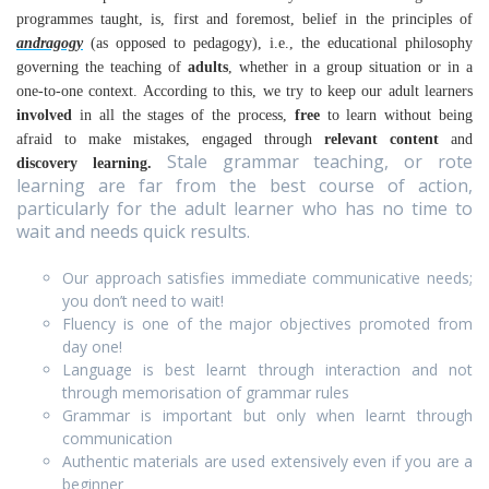
programmes taught, is, first and foremost, belief in the principles of
andragogy
(as opposed to pedagogy), i.e., the educational philosophy
governing the teaching of
adults
, whether in a group situation or in a
one-to-one context.
According to this, we try to keep our adult learners
involved
in all the stages of the process,
free
to learn without being
afraid to make mistakes, engaged through
relevant content
and
Stale grammar teaching, or rote
discovery learning.
learning are far from the best course of action,
particularly for the adult learner who has no time to
wait and needs quick results.
Our approach satisfies immediate communicative needs;
you don’t need to wait!
Fluency is one of the major objectives promoted from
day one!
Language is best learnt through interaction and not
through memorisation of grammar rules
Grammar is important but only when learnt through
communication
Authentic materials are used extensively even if you are a
beginner