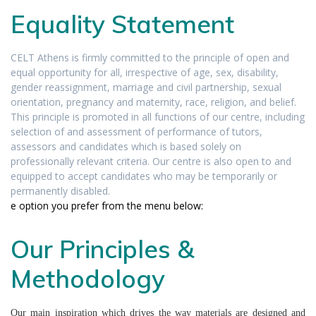
Equality Statement
CELT Athens is firmly committed to the principle of open and
equal opportunity for all, irrespective of age, sex, disability,
gender reassignment, marriage and civil partnership, sexual
orientation, pregnancy and maternity, race, religion, and belief.
This principle is promoted in all functions of our centre, including
selection of and assessment of performance of tutors,
assessors and candidates which is based solely on
professionally relevant criteria. Our centre is also open to and
equipped to accept candidates who may be temporarily or
permanently disabled.
e option you prefer from the menu below:
Our Principles &
Methodology
Our main inspiration which drives the way materials are designed and