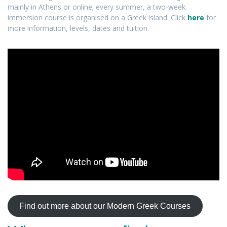
mainly in Athens or online; every summer, a two-week
immersion course is organised on a Greek island. Click
here
for
more information, levels, dates and tuition.
Find out more about our Modern Greek Courses