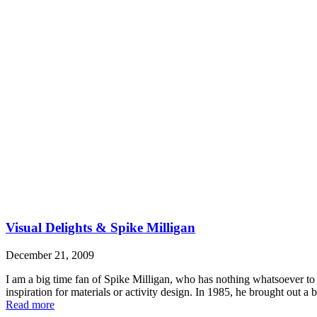
Visual Delights & Spike Milligan
December 21, 2009
I am a big time fan of Spike Milligan, who has nothing whatsoever to 
inspiration for materials or activity design. In 1985, he brought out 
Read more