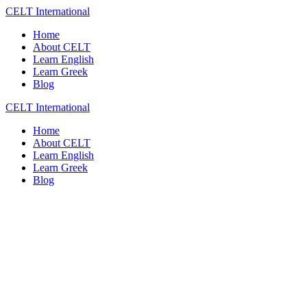
Skip
CELT
International
to
Home
content
About CELT
Learn English
Learn Greek
Blog
CELT
International
Home
About CELT
Learn English
Learn Greek
Blog