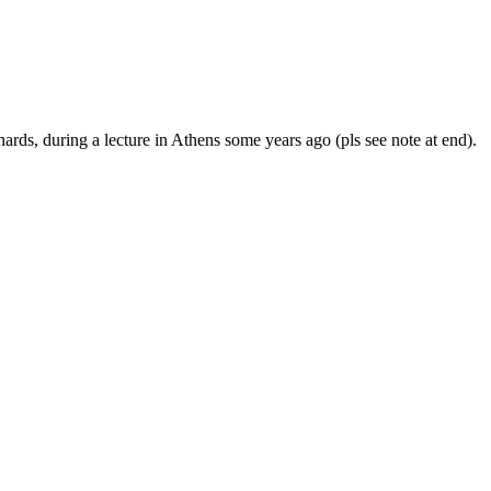
hards, during a lecture in Athens some years ago (pls see note at end).