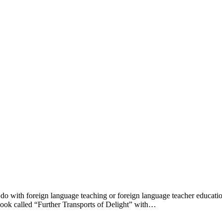
do with foreign language teaching or foreign language teacher educatio
a book called “Further Transports of Delight” with…