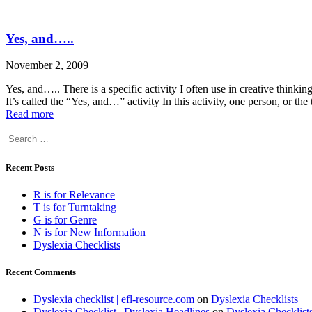
Yes, and…..
November 2, 2009
Yes, and….. There is a specific activity I often use in creative thinki
It’s called the “Yes, and…” activity In this activity, one person, or t
Read more
Search
for:
Recent Posts
R is for Relevance
T is for Turntaking
G is for Genre
N is for New Information
Dyslexia Checklists
Recent Comments
Dyslexia checklist | efl-resource.com
on
Dyslexia Checklists
Dyslexia Checklist | Dyslexia Headlines
on
Dyslexia Checklist