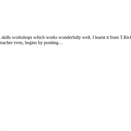
ng skills workshops which works wonderfully well. I learnt it from T.Ric
he teacher even, begins by positing…
s