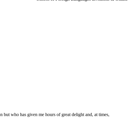
n but who has given me hours of great delight and, at times,