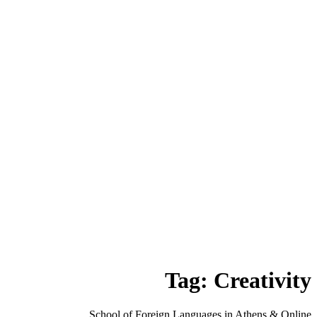
Tag:
Creativity
School of Foreign Languages in Athens & Online