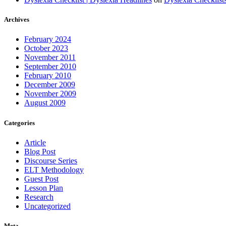
Archives
February 2024
October 2023
November 2011
September 2010
February 2010
December 2009
November 2009
August 2009
Categories
Article
Blog Post
Discourse Series
ELT Methodology
Guest Post
Lesson Plan
Research
Uncategorized
Meta